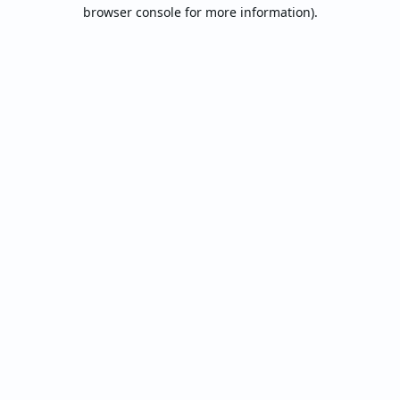
browser console for more information).