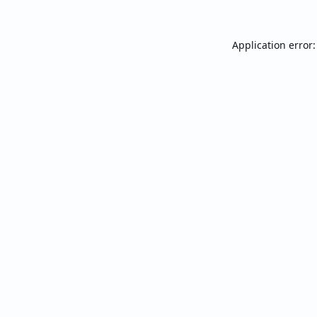
Application error: