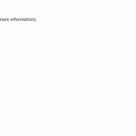
 more information).