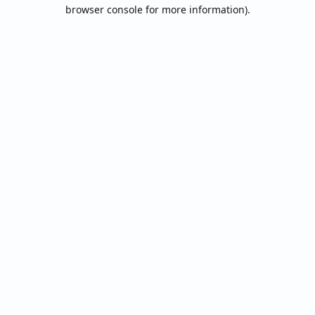
browser console for more information).