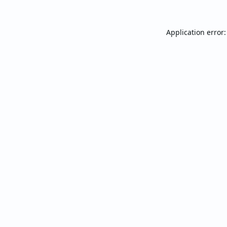
Application error: