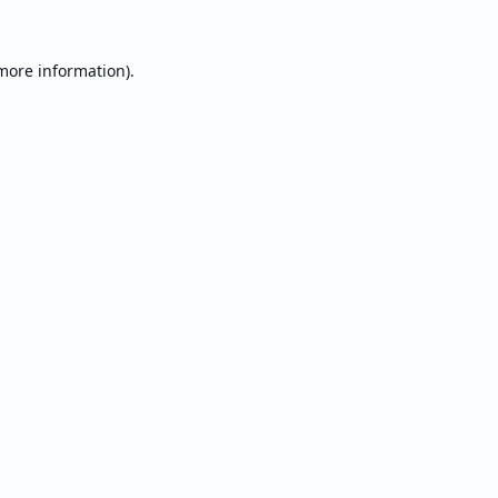
 more information).