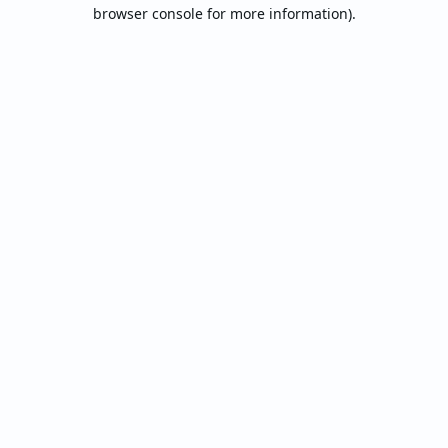
browser console for more information).