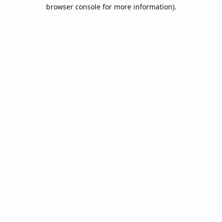
browser console for more information).