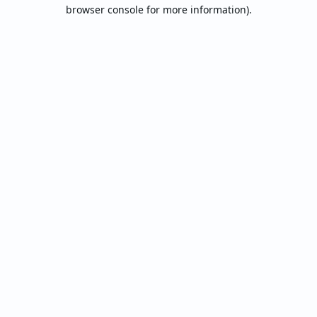
browser console for more information).