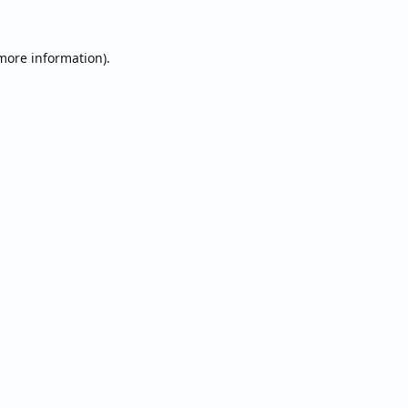
 more information).