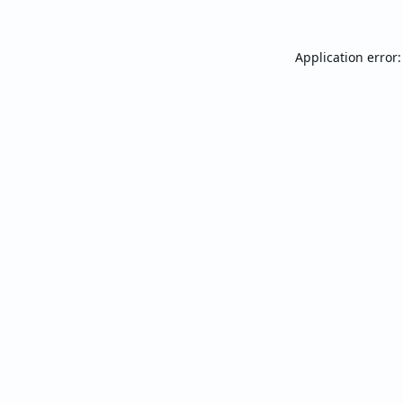
Application error: