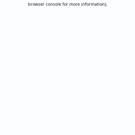
browser console for more information).