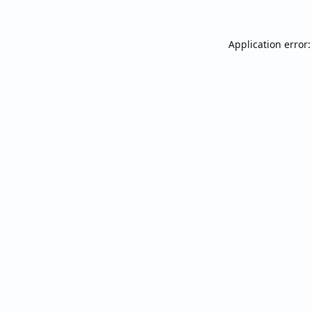
Application error: