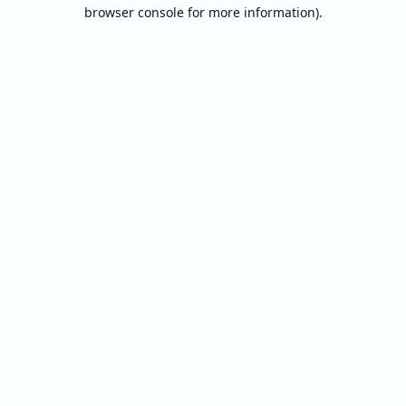
browser console for more information).