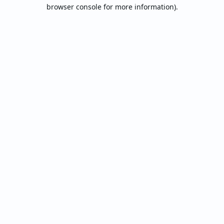
browser console for more information).