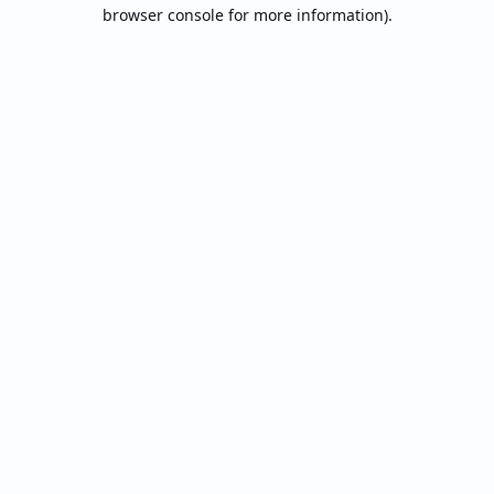
browser console for more information).