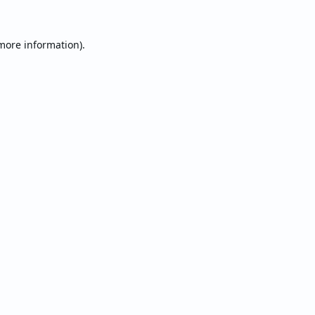
 more information).