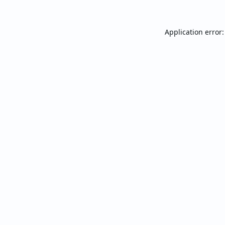
Application error: