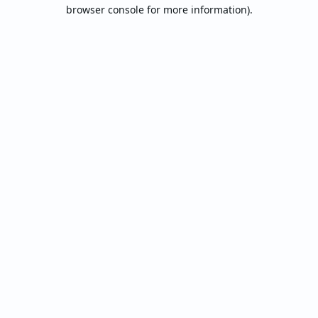
browser console for more information).