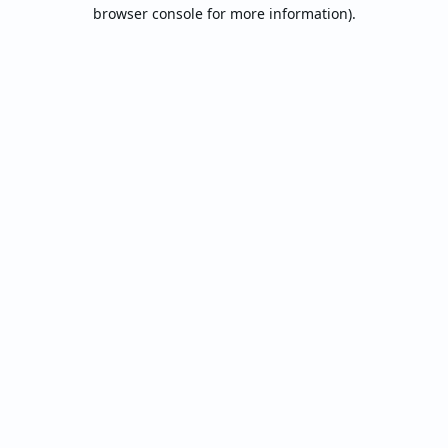
browser console for more information).