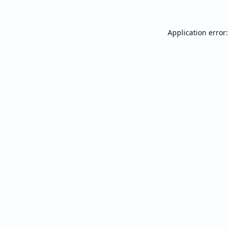
Application error: