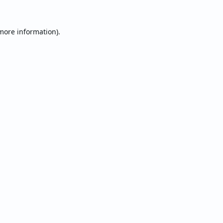
 more information).