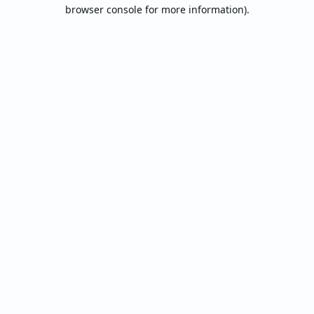
browser console for more information).