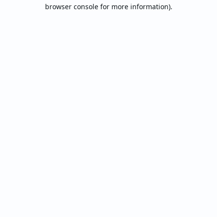
browser console for more information).