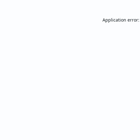
Application error: