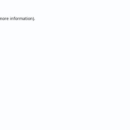
 more information).