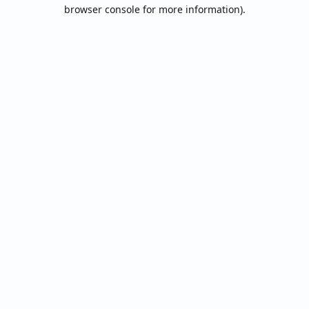
browser console for more information).