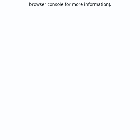
browser console for more information).