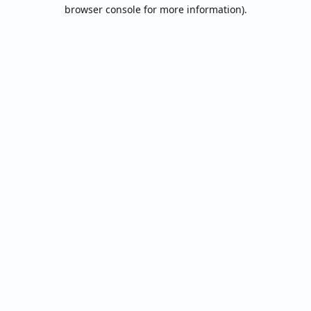
browser console for more information).