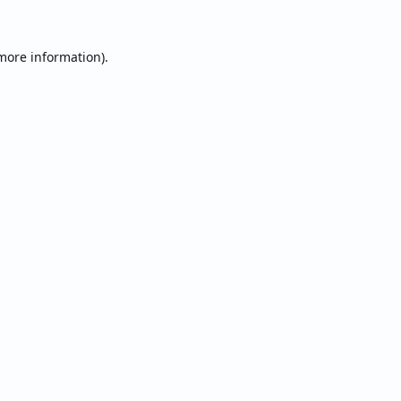
 more information).