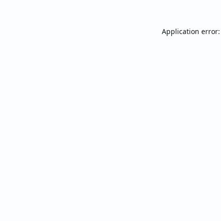
Application error: