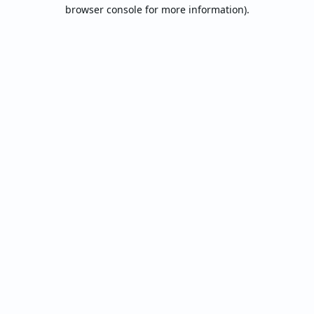
browser console for more information).