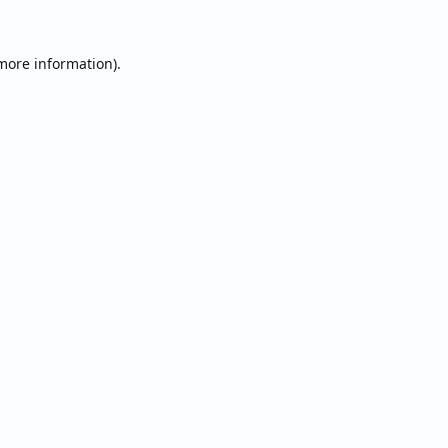
 more information).