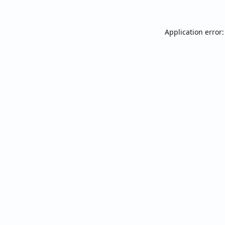
Application error: