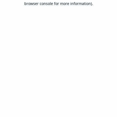
browser console for more information).