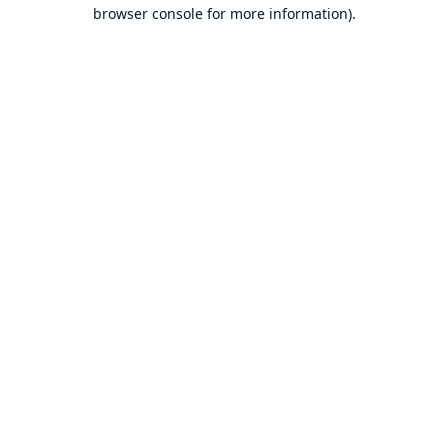
browser console for more information).