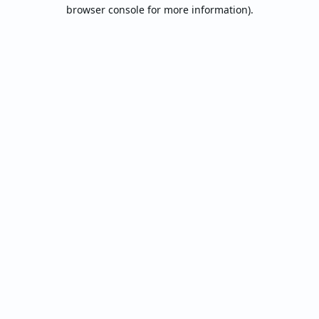
browser console for more information).