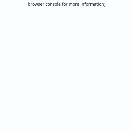
browser console for more information).