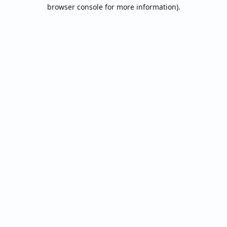
browser console for more information).