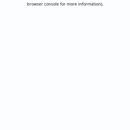
browser console for more information).