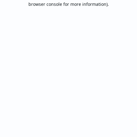
browser console for more information).