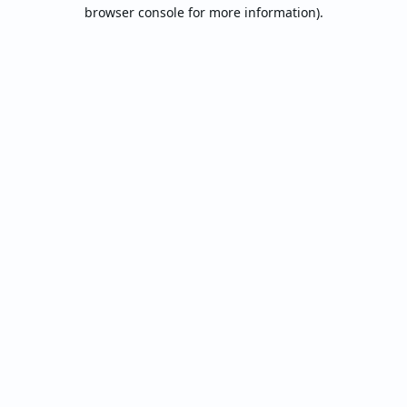
browser console for more information).