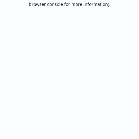
browser console for more information).