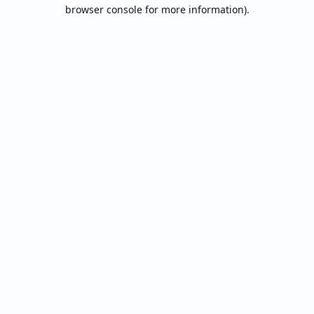
browser console for more information).