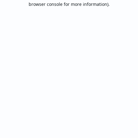
browser console for more information).