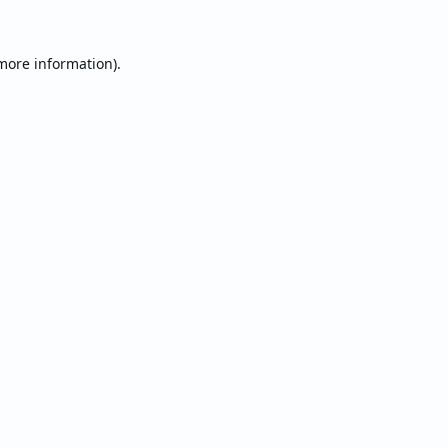
 more information).