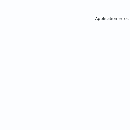
Application error: