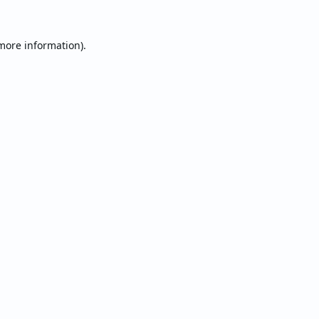
 more information).