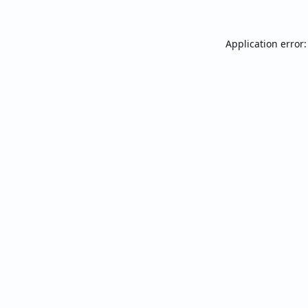
Application error: