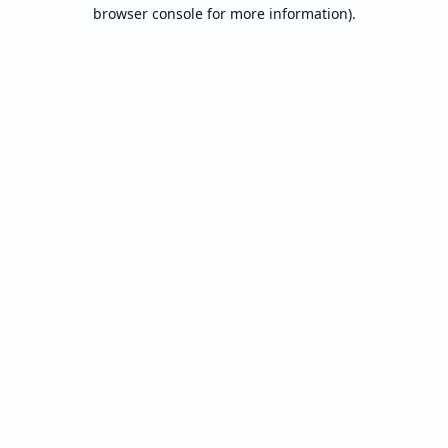
browser console for more information).