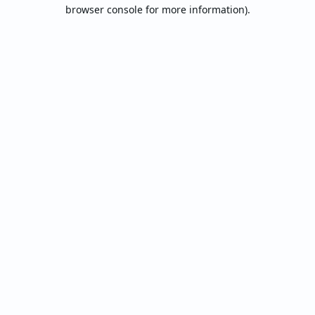
browser console for more information).