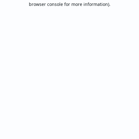
browser console for more information).