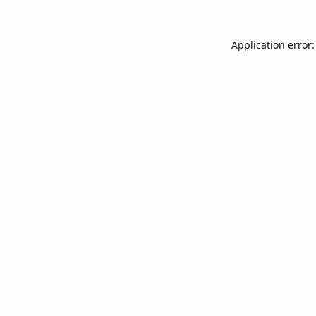
Application error: