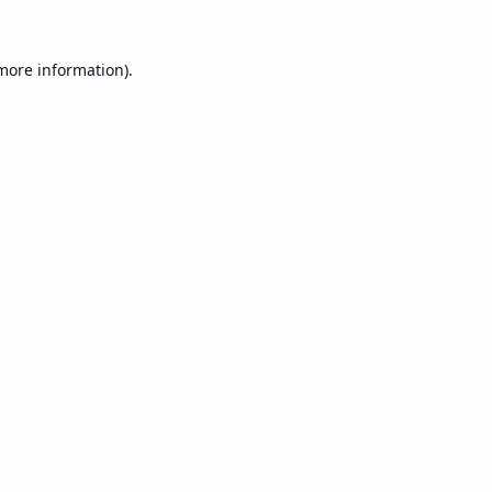
 more information).