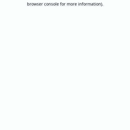
browser console for more information).