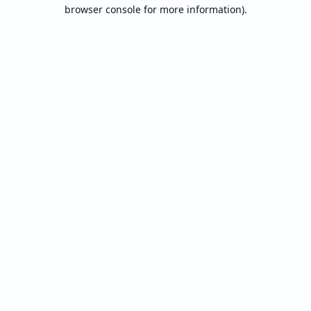
browser console for more information).