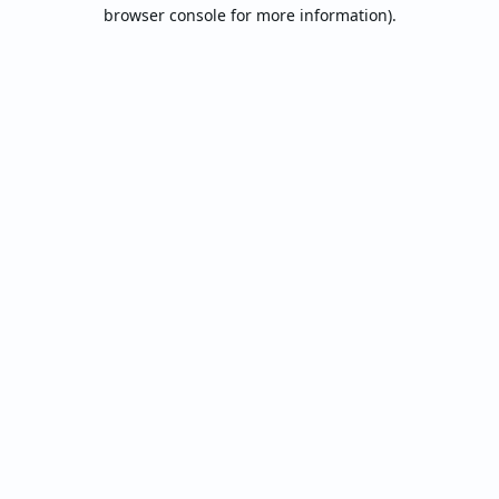
browser console for more information).