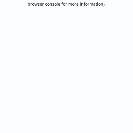
browser console for more information).