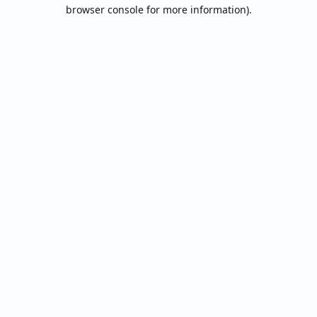
browser console for more information).