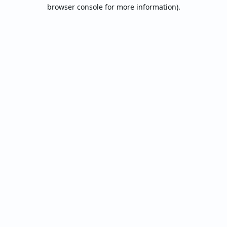
browser console for more information).