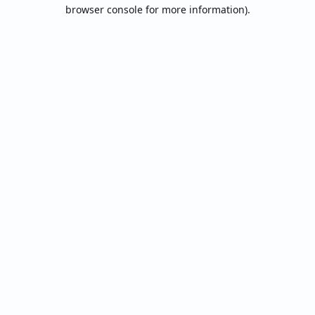
browser console for more information).